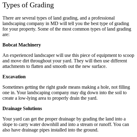
Types of Grading
There are several types of land grading, and a professional
landscaping company in MD will tell you the best type of grading
for your property. Some of the most common types of land grading
are:
Bobcat Machinery
An experienced landscaper will use this piece of equipment to scoop
and move dirt throughout your yard. They will then use different
attachments to flatten and smooth out the new surface.
Excavation
Sometimes getting the right grade means making a hole, not filling
one in. Your landscaping company may dig down into the soil to
create a low-lying area to properly drain the yard.
Drainage Solutions
Your yard can get the proper drainage by grading the land into a
slope to carry water downhill and into a stream or runoff. You can
also have drainage pipes installed into the ground.