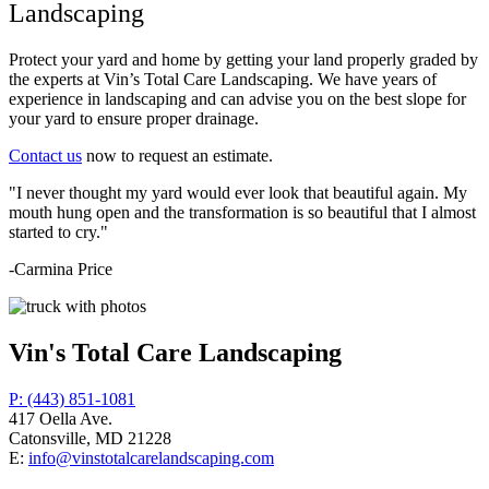
Landscaping
Protect your yard and home by getting your land properly graded by
the experts at Vin’s Total Care Landscaping. We have years of
experience in landscaping and can advise you on the best slope for
your yard to ensure proper drainage.
Contact us
now to request an estimate.
"I never thought my yard would ever look that beautiful again. My
mouth hung open and the transformation is so beautiful that I almost
started to cry."
-Carmina Price
Vin's Total Care Landscaping
P: (443) 851-1081
417 Oella Ave.
Catonsville, MD 21228
E:
info@vinstotalcarelandscaping.com