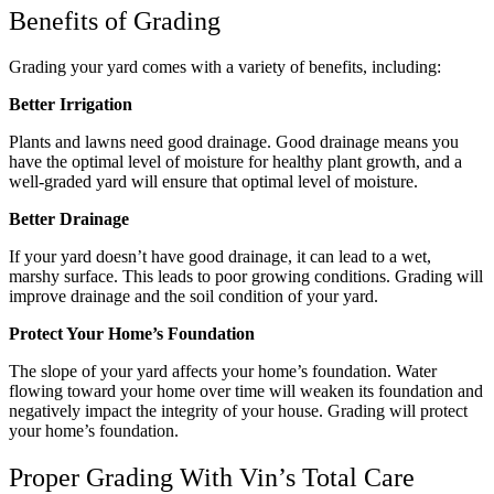
Benefits of Grading
Grading your yard comes with a variety of benefits, including:
Better Irrigation
Plants and lawns need good drainage. Good drainage means you
have the optimal level of moisture for healthy plant growth, and a
well-graded yard will ensure that optimal level of moisture.
Better Drainage
If your yard doesn’t have good drainage, it can lead to a wet,
marshy surface. This leads to poor growing conditions. Grading will
improve drainage and the soil condition of your yard.
Protect Your Home’s Foundation
The slope of your yard affects your home’s foundation. Water
flowing toward your home over time will weaken its foundation and
negatively impact the integrity of your house. Grading will protect
your home’s foundation.
Proper Grading With Vin’s Total Care