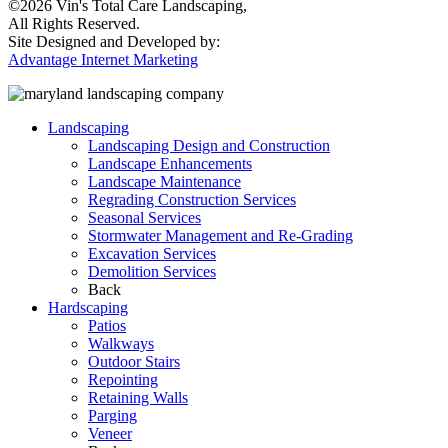
©2026 Vin's Total Care Landscaping,
All Rights Reserved.
Site Designed and Developed by:
Advantage Internet Marketing
Landscaping
Landscaping Design and Construction
Landscape Enhancements
Landscape Maintenance
Regrading Construction Services
Seasonal Services
Stormwater Management and Re-Grading
Excavation Services
Demolition Services
Back
Hardscaping
Patios
Walkways
Outdoor Stairs
Repointing
Retaining Walls
Parging
Veneer