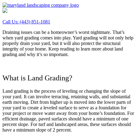
Call Us:
(443) 851-1081
Draining issues can be a homeowner’s worst nightmare. That’s
when yard grading comes into play. Yard grading will not only help
properly drain your yard, but it will also protect the structural
integrity of your home. Keep reading to learn more about land
grading and why it’s so important.
What is Land Grading?
Land grading is the process of leveling or changing the slope of
your yard. It can involve terracing, retaining walls, and substantial
earth moving. Dirt from higher up is moved into the lower parts of
your yard to create a leveled surface to serve as a foundation for
your project or move water away from your home’s foundation. For
efficient drainage, paved surfaces should have a minimum of one
percent slope. For turf and landscaped areas, these surfaces should
have a minimum slope of 2 percent.