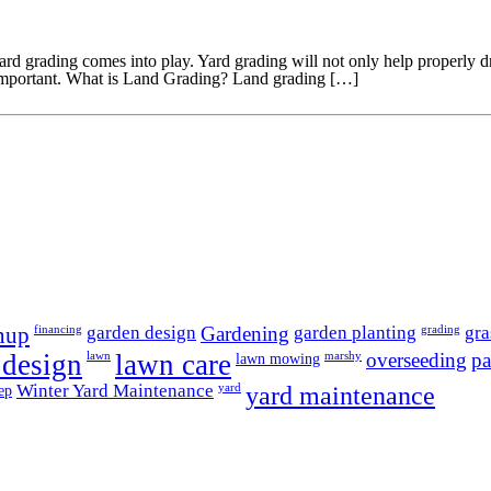
grading comes into play. Yard grading will not only help properly drain 
 important. What is Land Grading? Land grading […]
garden design
Gardening
garden planting
gra
anup
financing
grading
 design
lawn care
overseeding
pa
lawn
lawn mowing
marshy
Winter Yard Maintenance
yard maintenance
ep
yard