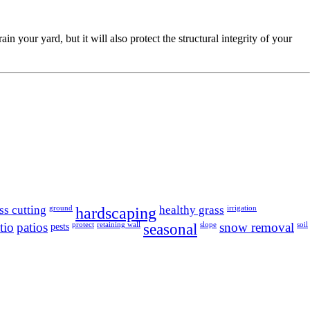
your yard, but it will also protect the structural integrity of your
ss cutting
hardscaping
healthy grass
ground
irrigation
tio
patios
seasonal
snow removal
pests
protect
retaining wall
slope
soil