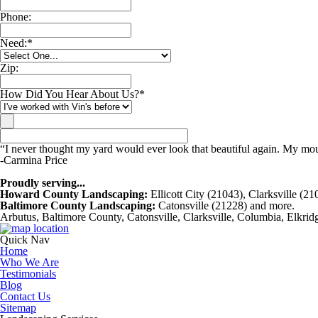
Phone:
Need:
*
Zip:
How Did You Hear About Us?
*
“I never thought my yard would ever look that beautiful again. My mouth
-Carmina Price
Proudly serving...
Howard County Landscaping:
Ellicott City (21043), Clarksville (2
Baltimore County Landscaping:
Catonsville (21228) and more.
Arbutus, Baltimore County, Catonsville, Clarksville, Columbia, Elkrid
Quick Nav
Home
Who We Are
Testimonials
Blog
Contact Us
Sitemap