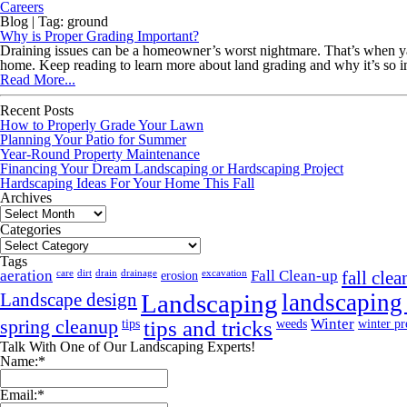
Careers
Blog | Tag: ground
Why is Proper Grading Important?
Draining issues can be a homeowner’s worst nightmare. That’s when yard 
home. Keep reading to learn more about land grading and why it’s so
Read More...
Recent Posts
How to Properly Grade Your Lawn
Planning Your Patio for Summer
Year-Round Property Maintenance
Financing Your Dream Landscaping or Hardscaping Project
Hardscaping Ideas For Your Home This Fall
Archives
Archives
Categories
Categories
Tags
aeration
Fall Clean-up
care
dirt
drain
drainage
erosion
excavation
fall cle
Landscaping
landscaping
Landscape design
spring cleanup
Winter
tips
tips and tricks
weeds
winter pr
Talk With One of Our Landscaping Experts!
Name:
*
Email:
*