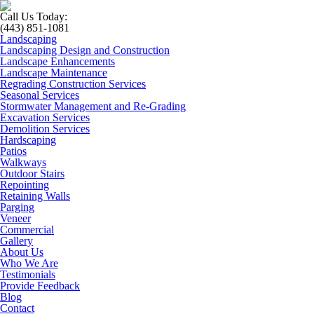
Call Us Today:
(443) 851-1081
Landscaping
Landscaping Design and Construction
Landscape Enhancements
Landscape Maintenance
Regrading Construction Services
Seasonal Services
Stormwater Management and Re-Grading
Excavation Services
Demolition Services
Hardscaping
Patios
Walkways
Outdoor Stairs
Repointing
Retaining Walls
Parging
Veneer
Commercial
Gallery
About Us
Who We Are
Testimonials
Provide Feedback
Blog
Contact