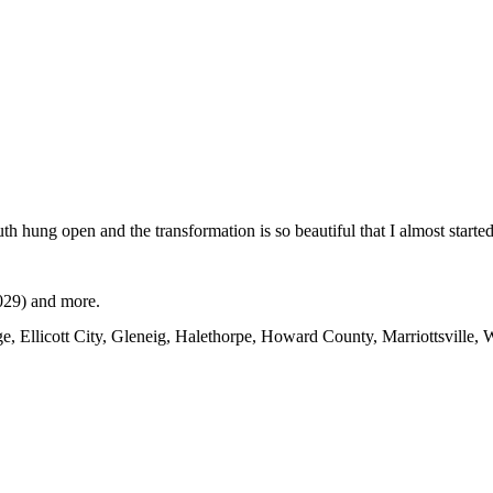
 hung open and the transformation is so beautiful that I almost started
1029) and more.
ge, Ellicott City, Gleneig, Halethorpe, Howard County, Marriottsville,