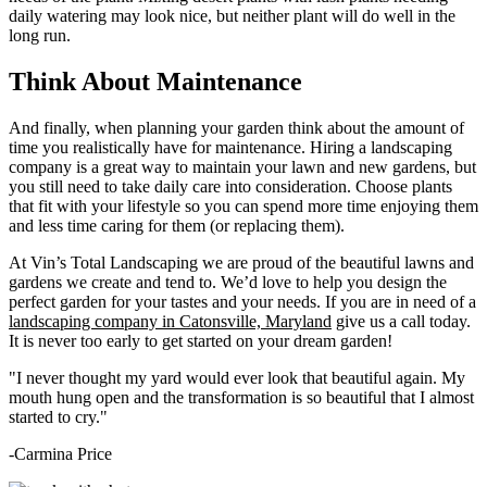
daily watering may look nice, but neither plant will do well in the
long run.
Think About Maintenance
And finally, when planning your garden think about the amount of
time you realistically have for maintenance. Hiring a landscaping
company is a great way to maintain your lawn and new gardens, but
you still need to take daily care into consideration. Choose plants
that fit with your lifestyle so you can spend more time enjoying them
and less time caring for them (or replacing them).
At Vin’s Total Landscaping we are proud of the beautiful lawns and
gardens we create and tend to. We’d love to help you design the
perfect garden for your tastes and your needs. If you are in need of a
landscaping company in Catonsville, Maryland
give us a call today.
It is never too early to get started on your dream garden!
"I never thought my yard would ever look that beautiful again. My
mouth hung open and the transformation is so beautiful that I almost
started to cry."
-Carmina Price