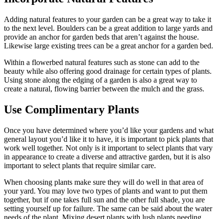
Adding natural features to your garden can be a great way to take it
to the next level. Boulders can be a great addition to large yards and
provide an anchor for garden beds that aren’t against the house.
Likewise large existing trees can be a great anchor for a garden bed.
Within a flowerbed natural features such as stone can add to the
beauty while also offering good drainage for certain types of plants.
Using stone along the edging of a garden is also a great way to
create a natural, flowing barrier between the mulch and the grass.
Use Complimentary Plants
Once you have determined where you’d like your gardens and what
general layout you’d like it to have, it is important to pick plants that
work well together. Not only is it important to select plants that vary
in appearance to create a diverse and attractive garden, but it is also
important to select plants that require similar care.
When choosing plants make sure they will do well in that area of
your yard. You may love two types of plants and want to put them
together, but if one takes full sun and the other full shade, you are
setting yourself up for failure. The same can be said about the water
needs of the plant. Mixing desert plants with lush plants needing