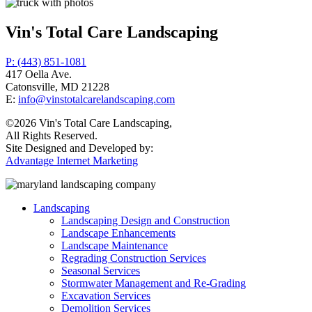
Vin's Total Care Landscaping
P: (443) 851-1081
417 Oella Ave.
Catonsville, MD 21228
E:
info@vinstotalcarelandscaping.com
©2026 Vin's Total Care Landscaping,
All Rights Reserved.
Site Designed and Developed by:
Advantage Internet Marketing
Landscaping
Landscaping Design and Construction
Landscape Enhancements
Landscape Maintenance
Regrading Construction Services
Seasonal Services
Stormwater Management and Re-Grading
Excavation Services
Demolition Services