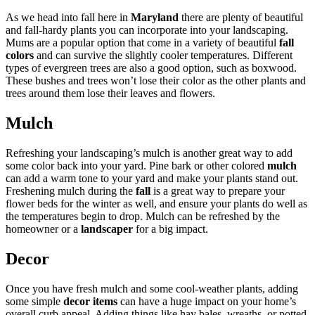
As we head into fall here in
Maryland
there are plenty of beautiful
and fall-hardy plants you can incorporate into your landscaping.
Mums are a popular option that come in a variety of beautiful
fall
colors
and can survive the slightly cooler temperatures. Different
types of evergreen trees are also a good option, such as boxwood.
These bushes and trees won’t lose their color as the other plants and
trees around them lose their leaves and flowers.
Mulch
Refreshing your landscaping’s mulch is another great way to add
some color back into your yard. Pine bark or other colored
mulch
can add a warm tone to your yard and make your plants stand out.
Freshening mulch during the
fall
is a great way to prepare your
flower beds for the winter as well, and ensure your plants do well as
the temperatures begin to drop. Mulch can be refreshed by the
homeowner or a
landscaper
for a big impact.
Decor
Once you have fresh mulch and some cool-weather plants, adding
some simple
decor items
can have a huge impact on your home’s
overall curb appeal. Adding things like hay bales, wreaths, or potted