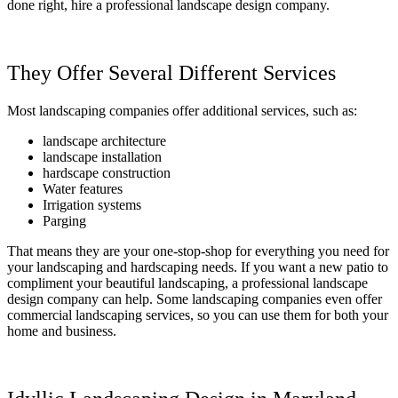
done right, hire a professional landscape design company.
They Offer Several Different Services
Most landscaping companies offer additional services, such as:
landscape architecture
landscape installation
hardscape construction
Water features
Irrigation systems
Parging
That means they are your one-stop-shop for everything you need for
your landscaping and hardscaping needs. If you want a new patio to
compliment your beautiful landscaping, a professional landscape
design company can help. Some landscaping companies even offer
commercial landscaping services, so you can use them for both your
home and business.