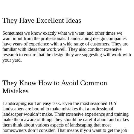
They Have Excellent Ideas
Sometimes we know exactly what we want, and other times we
want input from the professionals. Landscaping design companies
have years of experience with a wide range of customers. They are
familiar with ideas that work well. They also conduct extensive
research to ensure that the design they are suggesting will work with
your yard.
They Know How to Avoid Common
Mistakes
Landscaping isn’t an easy task. Even the most seasoned DIY
landscapers are bound to make mistakes that a professional
landscaper wouldn’t make. Their extensive experience and training
make them aware of things they should be careful about and makes
them think about various aspects of landscaping that most
homeowners don’t consider. That means if you want to get the job