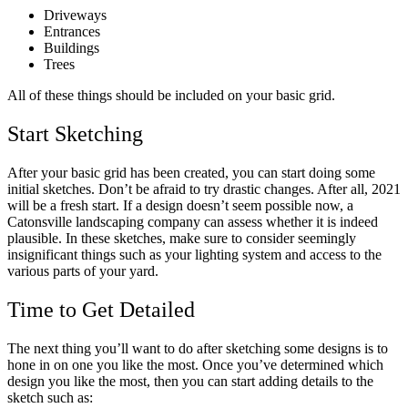
Driveways
Entrances
Buildings
Trees
All of these things should be included on your basic grid.
Start Sketching
After your basic grid has been created, you can start doing some
initial sketches. Don’t be afraid to try drastic changes. After all, 2021
will be a fresh start. If a design doesn’t seem possible now, a
Catonsville landscaping company can assess whether it is indeed
plausible. In these sketches, make sure to consider seemingly
insignificant things such as your lighting system and access to the
various parts of your yard.
Time to Get Detailed
The next thing you’ll want to do after sketching some designs is to
hone in on one you like the most. Once you’ve determined which
design you like the most, then you can start adding details to the
sketch such as: