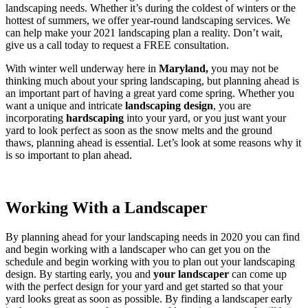
landscaping needs. Whether it’s during the coldest of winters or the
hottest of summers, we offer year-round landscaping services. We
can help make your 2021 landscaping plan a reality. Don’t wait,
give us a call today to request a FREE consultation.
With winter well underway here in
Maryland,
you may not be
thinking much about your spring landscaping, but planning ahead is
an important part of having a great yard come spring. Whether you
want a unique and intricate
landscaping design
, you are
incorporating
hardscaping
into your yard, or you just want your
yard to look perfect as soon as the snow melts and the ground
thaws, planning ahead is essential. Let’s look at some reasons why it
is so important to plan ahead.
Working With a Landscaper
By planning ahead for your landscaping needs in 2020 you can find
and begin working with a landscaper who can get you on the
schedule and begin working with you to plan out your landscaping
design. By starting early, you and
your landscaper
can come up
with the perfect design for your yard and get started so that your
yard looks great as soon as possible. By finding a landscaper early