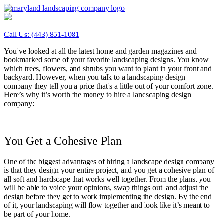
Call Us:
(443) 851-1081
You’ve looked at all the latest home and garden magazines and
bookmarked some of your favorite landscaping designs. You know
which trees, flowers, and shrubs you want to plant in your front and
backyard. However, when you talk to a landscaping design
company they tell you a price that’s a little out of your comfort zone.
Here’s why it’s worth the money to hire a landscaping design
company:
You Get a Cohesive Plan
One of the biggest advantages of hiring a landscape design company
is that they design your entire project, and you get a cohesive plan of
all soft and hardscape that works well together. From the plans, you
will be able to voice your opinions, swap things out, and adjust the
design before they get to work implementing the design. By the end
of it, your landscaping will flow together and look like it’s meant to
be part of your home.