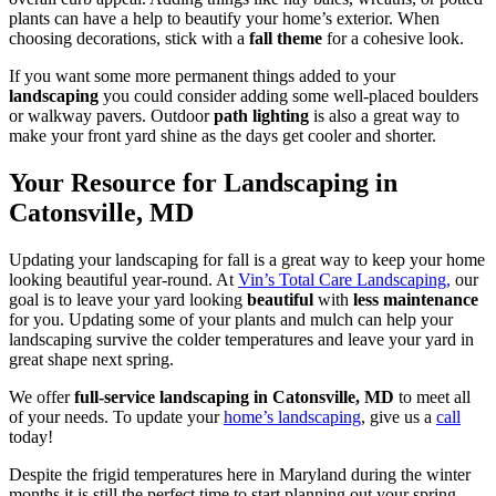
plants can have a help to beautify your home’s exterior. When
choosing decorations, stick with a
fall theme
for a cohesive look.
If you want some more permanent things added to your
landscaping
you could consider adding some well-placed boulders
or walkway pavers. Outdoor
path lighting
is also a great way to
make your front yard shine as the days get cooler and shorter.
Your Resource for Landscaping in
Catonsville, MD
Updating your landscaping for fall is a great way to keep your home
looking beautiful year-round. At
Vin’s Total Care Landscaping,
our
goal is to leave your yard looking
beautiful
with
less maintenance
for you. Updating some of your plants and mulch can help your
landscaping survive the colder temperatures and leave your yard in
great shape next spring.
We offer
full-service landscaping in Catonsville, MD
to meet all
of your needs. To update your
home’s landscaping
, give us a
call
today!
Despite the frigid temperatures here in Maryland during the winter
months it is still the perfect time to start planning out your spring