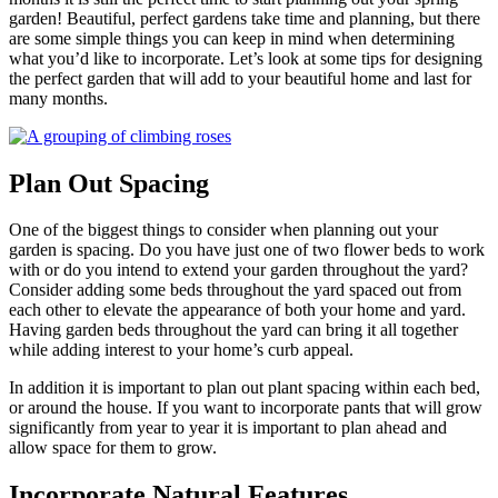
garden! Beautiful, perfect gardens take time and planning, but there
are some simple things you can keep in mind when determining
what you’d like to incorporate. Let’s look at some tips for designing
the perfect garden that will add to your beautiful home and last for
many months.
Plan Out Spacing
One of the biggest things to consider when planning out your
garden is spacing. Do you have just one of two flower beds to work
with or do you intend to extend your garden throughout the yard?
Consider adding some beds throughout the yard spaced out from
each other to elevate the appearance of both your home and yard.
Having garden beds throughout the yard can bring it all together
while adding interest to your home’s curb appeal.
In addition it is important to plan out plant spacing within each bed,
or around the house. If you want to incorporate pants that will grow
significantly from year to year it is important to plan ahead and
allow space for them to grow.
Incorporate Natural Features