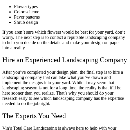
Flower types
Color scheme
Paver patterns
Shrub design
If you aren’t sure which flowers would be best for your yard, don’t
worry. The next step is to contact a reputable landscaping company
to help you decide on the details and make your design on paper
into a reality.
Hire an Experienced Landscaping Company
After you’ve completed your design plan, the final step is to hire a
landscaping company that can take what you’ve drawn and
implement the designs into your yard. While it may seem that
landscaping season is not for a long time, the reality is that it’ll be
here sooner than you realize. That’s why you should do your
research early to see which landscaping company has the expertise
needed to do the job right.
The Experts You Need
Vin’s Total Care Landscaping is always here to help with your