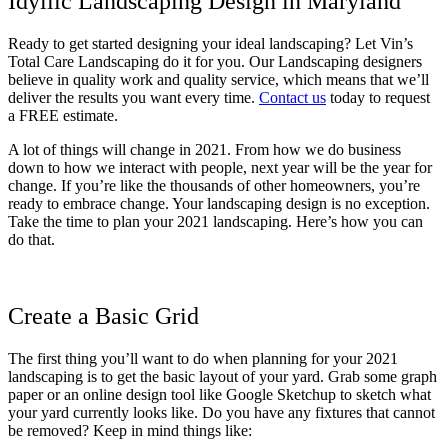
Idyllic Landscaping Design in Maryland
Ready to get started designing your ideal landscaping? Let Vin’s
Total Care Landscaping do it for you. Our Landscaping designers
believe in quality work and quality service, which means that we’ll
deliver the results you want every time.
Contact us
today to request
a FREE estimate.
A lot of things will change in 2021. From how we do business
down to how we interact with people, next year will be the year for
change. If you’re like the thousands of other homeowners, you’re
ready to embrace change. Your landscaping design is no exception.
Take the time to plan your 2021 landscaping. Here’s how you can
do that.
Create a Basic Grid
The first thing you’ll want to do when planning for your 2021
landscaping is to get the basic layout of your yard. Grab some graph
paper or an online design tool like Google Sketchup to sketch what
your yard currently looks like. Do you have any fixtures that cannot
be removed? Keep in mind things like: