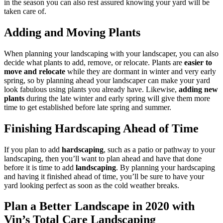
in the season you can also rest assured knowing your yard will be
taken care of.
Adding and Moving Plants
When planning your landscaping with your landscaper, you can also
decide what plants to add, remove, or relocate. Plants are
easier to
move and relocate
while they are dormant in winter and very early
spring, so by planning ahead your landscaper can make your yard
look fabulous using plants you already have. Likewise,
adding new
plants
during the late winter and early spring will give them more
time to get established before late spring and summer.
Finishing Hardscaping Ahead of Time
If you plan to add
hardscaping
, such as a patio or pathway to your
landscaping, then you’ll want to plan ahead and have that done
before it is time to add
landscaping
. By planning your hardscaping
and having it finished ahead of time, you’ll be sure to have your
yard looking perfect as soon as the cold weather breaks.
Plan a Better Landscape in 2020 with
Vin’s Total Care Landscaping