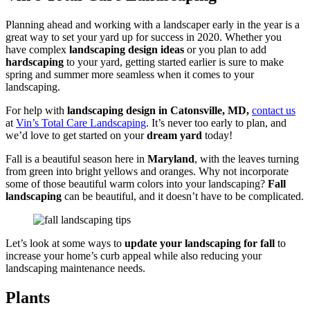
Planning ahead and working with a landscaper early in the year is a
great way to set your yard up for success in 2020. Whether you
have complex
landscaping design ideas
or you plan to add
hardscaping
to your yard, getting started earlier is sure to make
spring and summer more seamless when it comes to your
landscaping.
For help with
landscaping design in Catonsville, MD,
contact us
at
Vin’s Total Care Landscaping
. It’s never too early to plan, and
we’d love to get started on your
dream yard
today!
Fall is a beautiful season here in
Maryland
, with the leaves turning
from green into bright yellows and oranges. Why not incorporate
some of those beautiful warm colors into your landscaping?
Fall
landscaping
can be beautiful, and it doesn’t have to be complicated.
Let’s look at some ways to
update your landscaping for fall
to
increase your home’s curb appeal while also reducing your
landscaping maintenance needs.
Plants